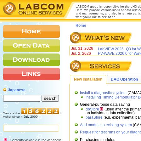
LABCOM group is responsible for the LHD da
Here, we provide various kinds of data relate
and managements, and also in remote participa
what you'd like to see or do.
Home
Jul. 31, 2026
LabVIEW 2026_Q3 for Wi
Jul. 2, 2026
PV-WAVE 2026.0 for Win
New Installation
DAQ Operation
Japanese
Install a diagnostics system
(CAMAC
Installing Timing Demodulator B
General-purpose data saving
dbStore
(used after the prima
an individual data collection)
You are the
th
visitor since 4 July 2000
paraStore
(e.g. experimental pa
Add module to existing system
(CAM
Request for test runs on your diagn
Purchasing modules
: Contents viewable in the Japanese