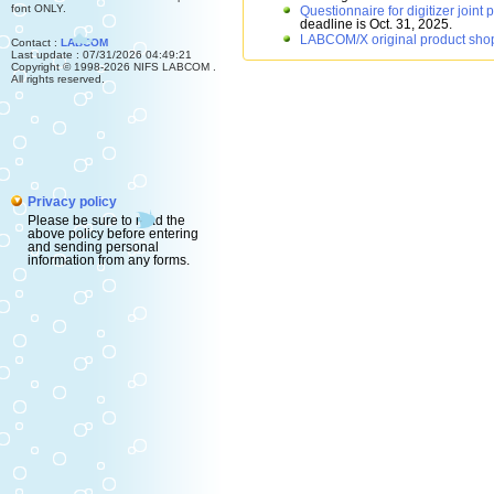
font ONLY.
Questionnaire for digitizer joint
deadline is Oct. 31, 2025.
LABCOM/X original product sho
Contact :
LABCOM
Last update : 07/31/2026 04:49:21
Copyright © 1998-2026 NIFS LABCOM .
All rights reserved.
Privacy policy
Please be sure to read the
above policy before entering
and sending personal
information from any forms.